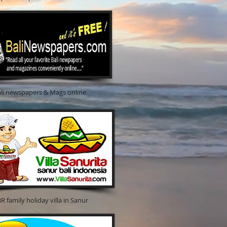
spapers & Mags online
y holiday villa in Sanur