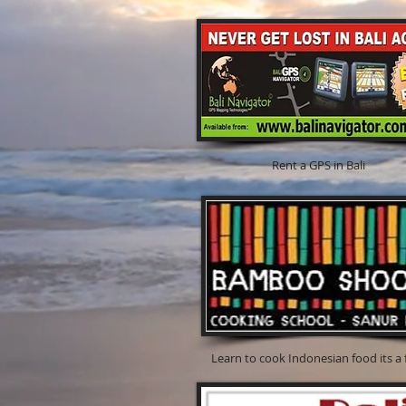
Rent a GPS in Bali For Bal
Learn to cook Indonesian foo