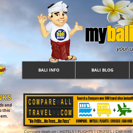
my
b
ali
your u
BALI INFO
BALI BLOG
NKS
nds and
 this
hem.
Compare deals on :
HOTELS
|
FLIGHTS
|
CRUISES
|
CAR HIRE