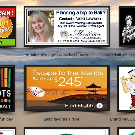
i's Best Flight & Package Deals Read all your Bali new
d its a fun day Bali's favorite airline Brand new 3 BR famil