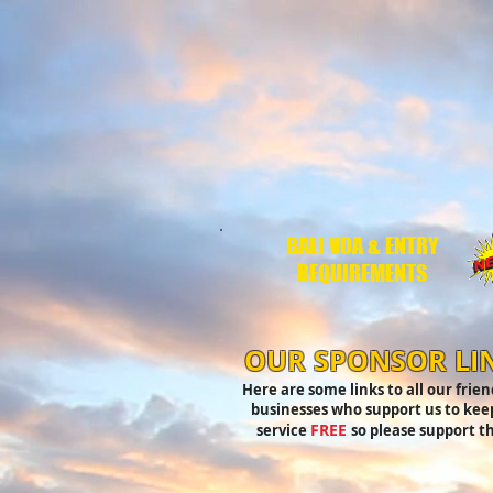
BALI VOA & ENTRY
REQUIREMENTS
OUR SPONSOR LI
Here are some links to all our frie
businesses who support us to keep
FREE
service
so please support t