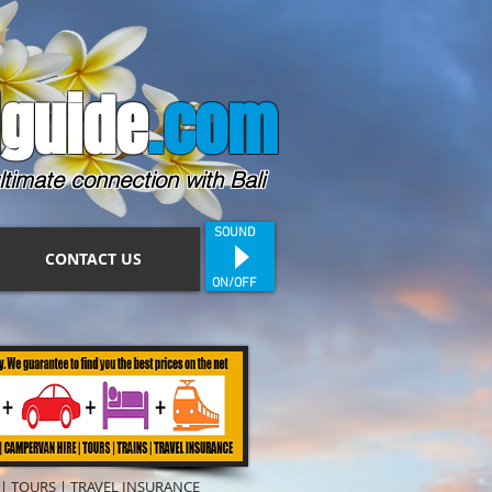
guide
.com
ltimate connection with Bali
SOUND
CONTACT US
ON/OFF
|
TOURS
|
TRAVEL INSURANCE