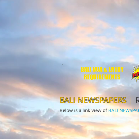
BALI VOA & ENTRY
REQUIREMENTS
BALI NEWSPAPERS
|
R
Below is a link view of
BALI NEWSPA