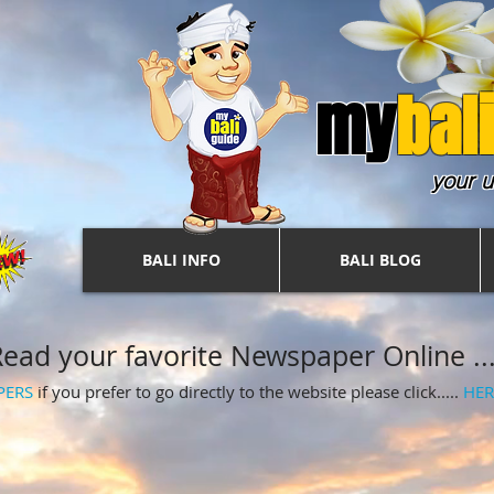
my
b
ali
your u
BALI INFO
BALI BLOG
ead your favorite Newspaper Online ....
PERS
if you prefer to go directly to the website please click.....
HER