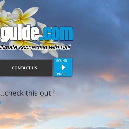
guide
.com
ltimate connection with Bali
SOUND
CONTACT US
ON/OFF
.check this out !
E