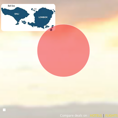
Compare deals on :
HOTELS
|
FLIGHTS