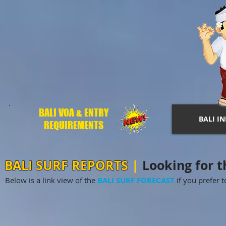
BALI VOA & ENTRY
BALI I
REQUIREMENTS
BALI SURF REPORTS
|
Looking for th
Below is a link view of the
BALI SURF FORECAST
if you prefer to