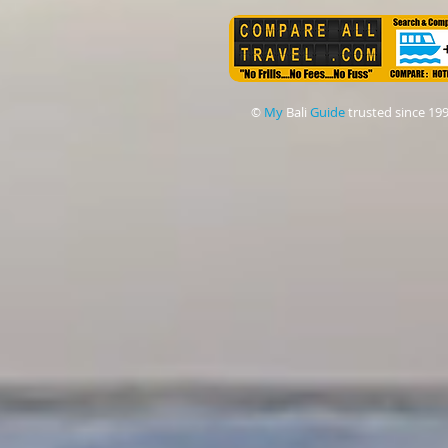
My
Bali
Guide
trusted since 19
©