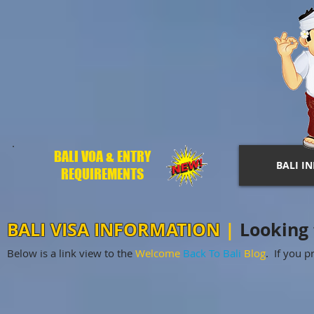
BALI VOA & ENTRY
BALI I
REQUIREMENTS
BALI VISA INFORMATION
|
Looking f
Below is a link view to the
Welcome
Back To Bali
Blog
. If you pr