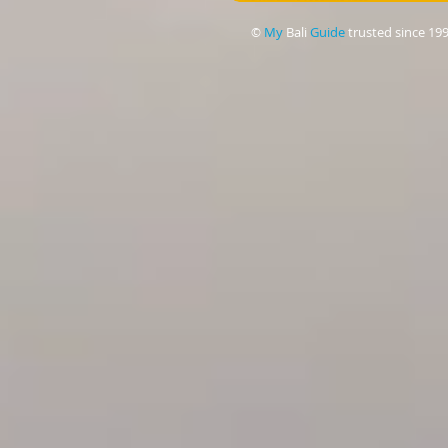
My
Bali
Guide
trusted since 19
©