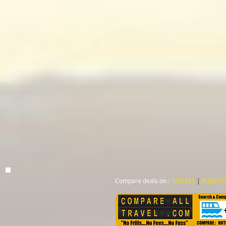
Compare deals on :
HOTELS
|
FLIGHTS